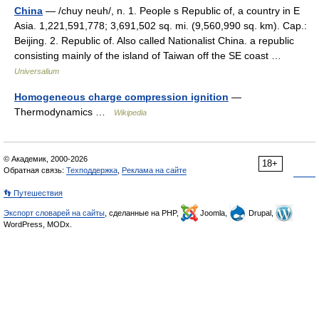
China
— /chuy neuh/, n. 1. People s Republic of, a country in E
Asia. 1,221,591,778; 3,691,502 sq. mi. (9,560,990 sq. km). Cap.:
Beijing. 2. Republic of. Also called Nationalist China. a republic
consisting mainly of the island of Taiwan off the SE coast …
Universalium
Homogeneous charge compression ignition
—
Thermodynamics …
Wikipedia
© Академик, 2000-2026
18+
Обратная связь:
Техподдержка
,
Реклама на сайте
👣 Путешествия
Экспорт словарей на сайты
, сделанные на PHP,
Joomla,
Drupal,
WordPress, MODx.