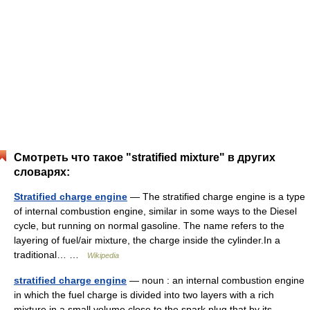
Смотреть что такое "stratified mixture" в других
словарях:
Stratified charge engine
— The stratified charge engine is a type
of internal combustion engine, similar in some ways to the Diesel
cycle, but running on normal gasoline. The name refers to the
layering of fuel/air mixture, the charge inside the cylinder.In a
traditional… …
Wikipedia
stratified charge engine
— noun : an internal combustion engine
in which the fuel charge is divided into two layers with a rich
mixture in a small volume close to the spark plug that by its