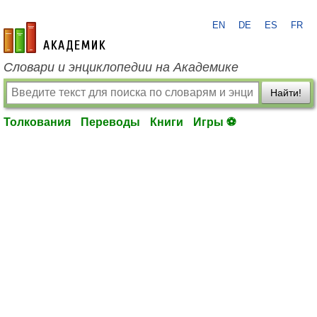
EN
DE
ES
FR
academic.ru
Словари и энциклопедии на Академике
Найти!
Толкования
Переводы
Книги
Игры ⚽