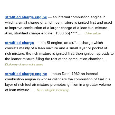
stratified charge engine
— an internal combustion engine in
which a small charge of a rich fuel mixture is ignited first and used
to improve combustion of a larger charge of a lean fuel mixture.
Also, stratified charge engine. [1960 65] * * * …
Universalium
stratified charge
— In a SI engine, an air/fuel charge which
consists mainly of a lean mixture and a small layer or pocket of
rich mixture; the rich mixture is ignited first, then ignition spreads to
the leaner mixture filling the rest of the combustion chamber …
Dictionary of automotive terms
stratified charge engine
— noun Date: 1962 an internal
combustion engine in whose cylinders the combustion of fuel in a
layer of rich fuel air mixture promotes ignition in a greater volume
of lean mixture …
New Collegiate Dictionary