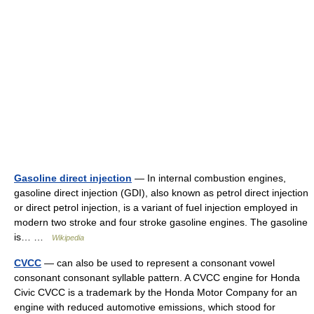
Gasoline direct injection
— In internal combustion engines,
gasoline direct injection (GDI), also known as petrol direct injection
or direct petrol injection, is a variant of fuel injection employed in
modern two stroke and four stroke gasoline engines. The gasoline
is… …
Wikipedia
CVCC
— can also be used to represent a consonant vowel
consonant consonant syllable pattern. A CVCC engine for Honda
Civic CVCC is a trademark by the Honda Motor Company for an
engine with reduced automotive emissions, which stood for