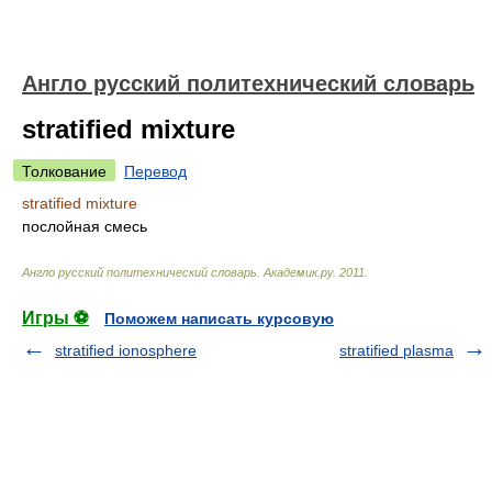
Англо русский политехнический словарь
stratified mixture
Толкование
Перевод
stratified mixture
послойная смесь
Англо русский политехнический словарь
.
Академик.ру
.
2011
.
Игры ⚽
Поможем написать курсовую
stratified ionosphere
stratified plasma