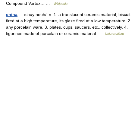
Compound Vortex… …
Wikipedia
china
— /chuy neuh/, n. 1. a translucent ceramic material, biscuit
fired at a high temperature, its glaze fired at a low temperature. 2.
any porcelain ware. 3. plates, cups, saucers, etc., collectively. 4.
figurines made of porcelain or ceramic material …
Universalium