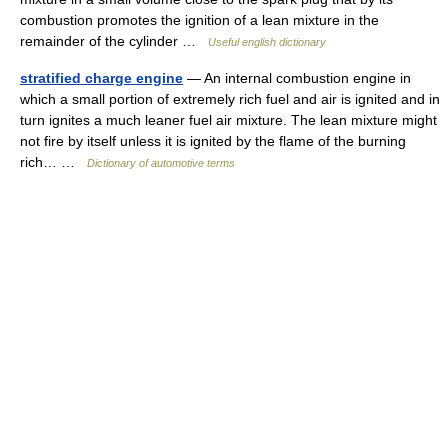
combustion promotes the ignition of a lean mixture in the
remainder of the cylinder …
Useful english dictionary
stratified charge engine
— An internal combustion engine in
which a small portion of extremely rich fuel and air is ignited and in
turn ignites a much leaner fuel air mixture. The lean mixture might
not fire by itself unless it is ignited by the flame of the burning
rich… …
Dictionary of automotive terms